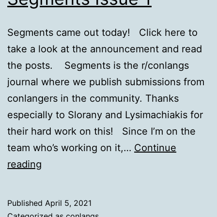
Segments came out today! Click here to
take a look at the announcement and read
the posts. Segments is the r/conlangs
journal where we publish submissions from
conlangers in the community. Thanks
especially to Slorany and Lysimachiakis for
their hard work on this! Since I’m on the
team who’s working on it,…
Continue
Segments
reading
Issue
1
Published
April 5, 2021
Categorized as
conlangs