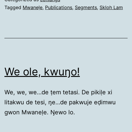
Tagged
Mwaneḷe
,
Publications
,
Segments
,
Skloh Lam
We ole, kwuŋo!
We, we, we…de ṭem tetasi. De pikiḷe xi
litakwu de tesi, ŋe…de pakwuje eḍimwu
gwon Mwaneḷe. Ŋewo lo.