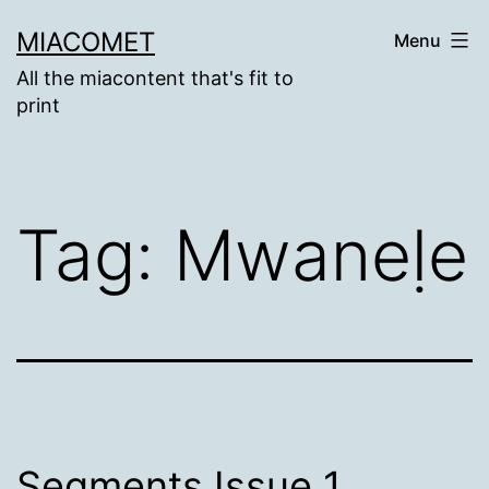
Skip
MIACOMET
Menu
to
All the miacontent that's fit to
content
print
Tag:
Mwaneḷe
Segments Issue 1