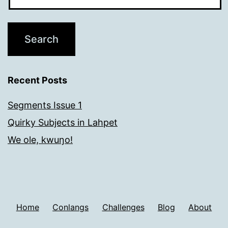
Recent Posts
Segments Issue 1
Quirky Subjects in Lahpet
We ole, kwuŋo!
Home
Conlangs
Challenges
Blog
About