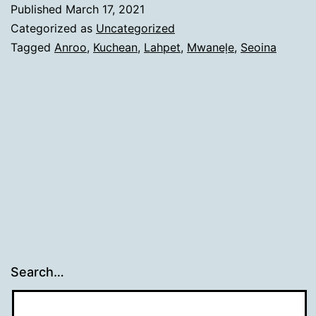
Published
March 17, 2021
Categorized as
Uncategorized
Tagged
Anroo
,
Kuchean
,
Lahpet
,
Mwaneḷe
,
Seoina
Search…