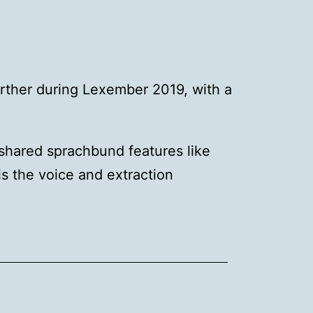
rther during Lexember 2019, with a
shared sprachbund features like
s the voice and extraction