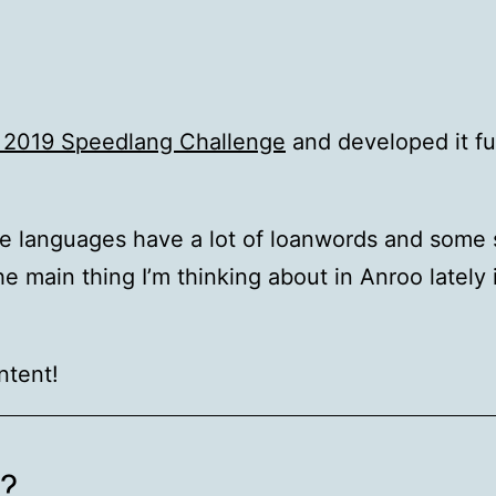
l 2019 Speedlang Challenge
and developed it fu
he languages have a lot of loanwords and some 
main thing I’m thinking about in Anroo lately i
ntent!
o?