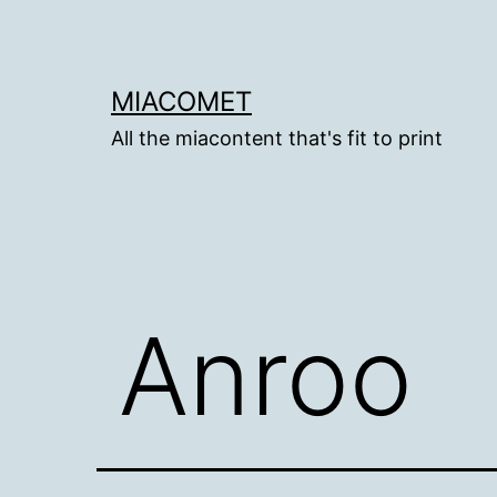
Skip
to
content
MIACOMET
All the miacontent that's fit to print
Anroo