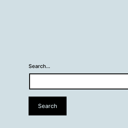
Search…