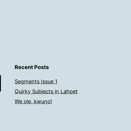
Recent Posts
Segments Issue 1
Quirky Subjects in Lahpet
We ole, kwuŋo!