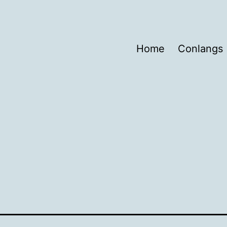
Home
Conlangs