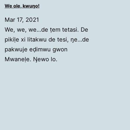
We ole, kwuŋo!
Mar 17, 2021
We, we, we…de ṭem tetasi. De
pikiḷe xi litakwu de tesi, ŋe…de
pakwuje eḍimwu gwon
Mwaneḷe. Ŋewo lo.