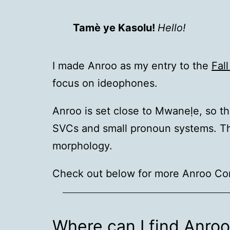
Tamè ye Kasolu!
Hello!
I made Anroo as my entry to the
Fal
focus on ideophones.
Anroo is set close to Mwaneḷe, so t
SVCs and small pronoun systems. The 
morphology.
Check out below for more Anroo Co
Where can I find Anro