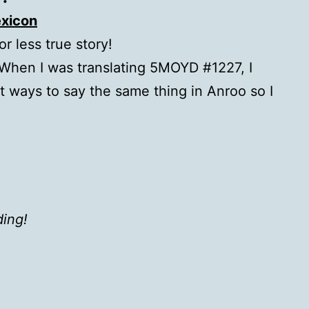
xicon
or less true story!
 When I was translating 5MOYD #1227, I
nt ways to say the same thing in Anroo so I
ding!