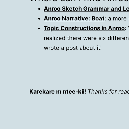
Anroo Sketch Grammar and Le
Anroo Narrative: Boat
: a more 
Topic Constructions in Anroo
:
realized there were six differe
wrote a post about it!
Karekare m ntee-kii!
Thanks for rea