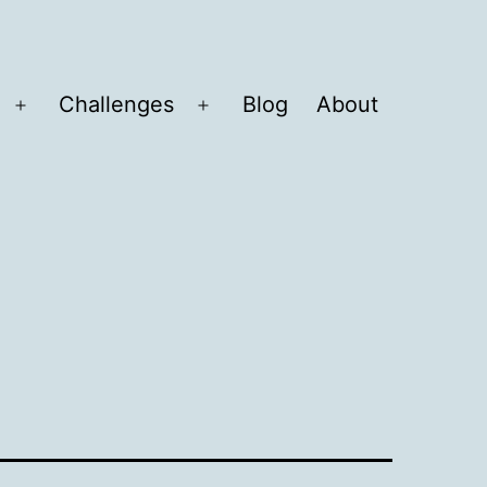
Challenges
Blog
About
Open
Open
menu
menu