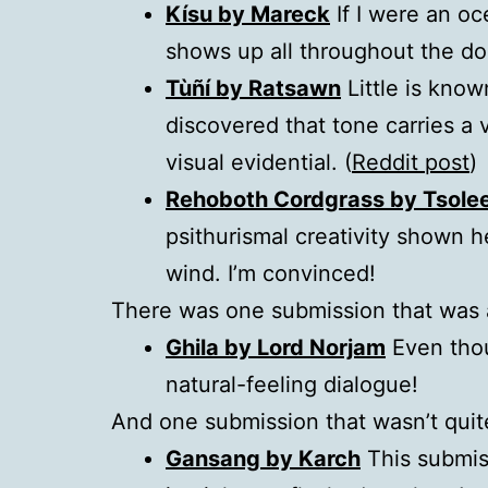
Kísu by Mareck
If I were an oc
shows up all throughout the d
Tùñí by Ratsawn
Little is kno
discovered that tone carries a v
visual evidential. (
Reddit post
)
Rehoboth Cordgrass by Tsole
psithurismal creativity shown 
wind. I’m convinced!
There was one submission that was a
Ghila by Lord Norjam
Even thoug
natural-feeling dialogue!
And one submission that wasn’t quit
Gansang by Karch
This submiss