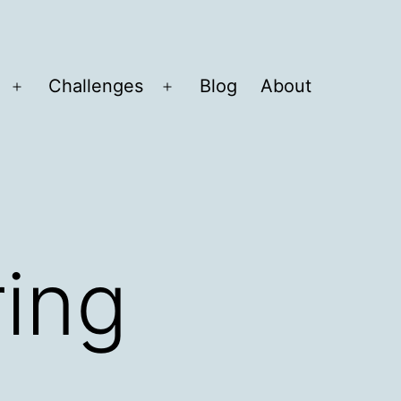
Challenges
Blog
About
Open
Open
menu
menu
ring