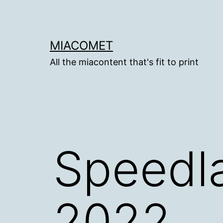
Skip
to
content
MIACOMET
All the miacontent that's fit to print
Speedla
2022