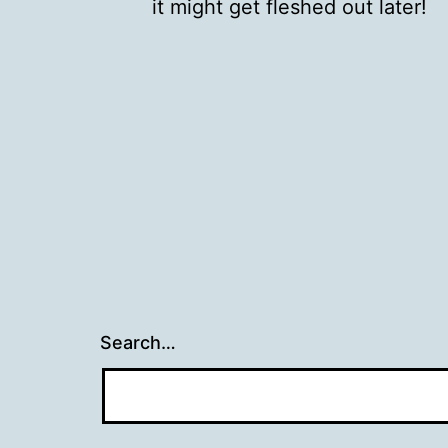
it might get fleshed out later!
Search…