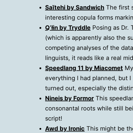
Saĭtehi by Sandwich
The first 
interesting copula forms markin
Q’łin by Tryddle
Posing as Dr. T
(which is apparently also the s
competing analyses of the data,
linguists, it reads like a real m
Speedlang 11 by Miacomet
My 
everything I had planned, but I 
turned out, especially the dist
Nineis by Formor
This speedlan
consonantal roots while still b
script!
Awd by Ironic
This might be the