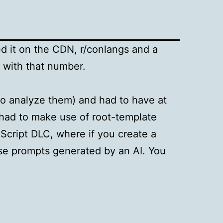
ed it on the CDN, r/conlangs and a
 with that number.
to analyze them) and had to have at
 had to make use of root-template
Script DLC, where if you create a
nse prompts generated by an AI. You