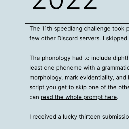
The 11th speedlang challenge took pl
few other Discord servers. I skippe
The phonology had to include diphth
least one phoneme with a grammatica
morphology, mark evidentiality, and 
script you get to skip one of the o
can
read the whole prompt here
.
I received a lucky thirteen submissio