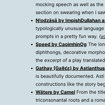
mocking speech as well as the w
section on swearing when I saw
Ŋ!odzäsä by ImpishDullahan 
typologically unusual language 
prompts in a pretty fun way. (
v
Speed by CaoimhinOg
The lon
diphthongs, decorative morphol
the excerpt of a play translated 
Gathay (Gaθɛ́ɛ) by Astianthus
is beautifully documented. Asti
constructions like the story beg
Wätere by Camel
From the titl
triconsonantal roots and a roma