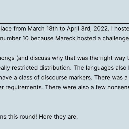
ace from March 18th to April 3rd, 2022. I host
d number 10 because Mareck hosted a challenge
ongs (and discuss why that was the right way 
lly restricted distribution. The languages also
have a class of discourse markers. There was a 
ther requirements. There were also a few nonse
ns this round! Here they are: