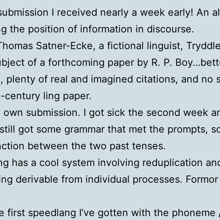
submission I received nearly a week early! An a
g the position of information in discourse.
homas Satner-Ecke, a fictional linguist, Trydd
ubject of a forthcoming paper by R. P. Boy…bett
 plenty of real and imagined citations, and no 
id-century ling paper.
own submission. I got sick the second week and
still got some grammar that met the prompts, so h
inction between the two past tenses.
g has a cool system involving reduplication and
eing derivable from individual processes. Formor
 first speedlang I’ve gotten with the phoneme /