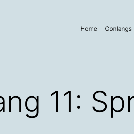
Home
Conlangs
ng 11: Sp