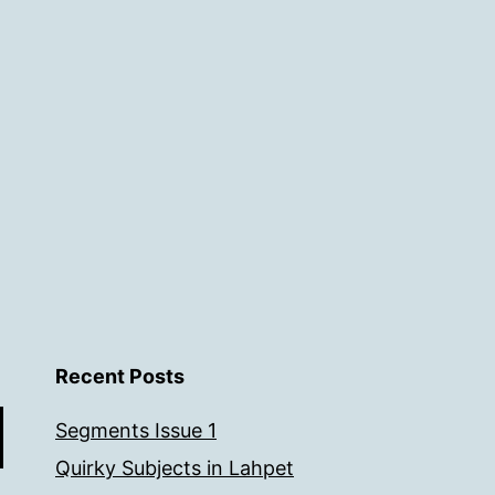
Recent Posts
Segments Issue 1
Quirky Subjects in Lahpet