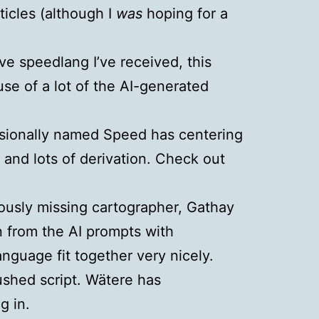
ticles (although I
was
hoping for a
e speedlang I’ve received, this
use of a lot of the AI-generated
isionally named Speed has centering
 and lots of derivation. Check out
iously missing cartographer, Gathay
on from the AI prompts with
anguage fit together very nicely.
ushed script. Wätere has
 in.