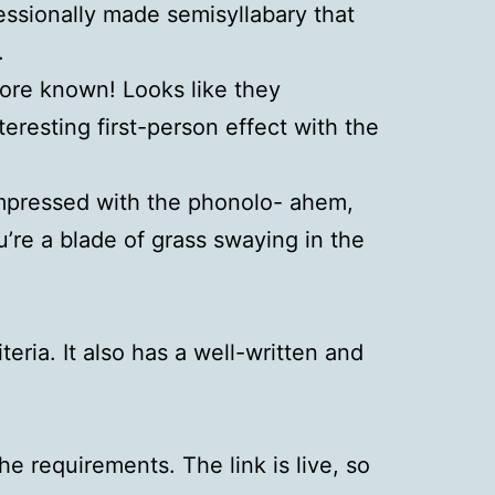
fessionally made semisyllabary that
.
more known! Looks like they
teresting first-person effect with the
impressed with the phonolo- ahem,
’re a blade of grass swaying in the
teria. It also has a well-written and
 requirements. The link is live, so