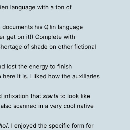
lien language with a ton of
le documents his Q’łin language
er get on it!) Complete with
shortage of shade on other fictional
 lost the energy to finish
ere it is. I liked how the auxiliaries
 infixation that
starts
to look like
 also scanned in a very cool native
ю/. I enjoyed the specific form for