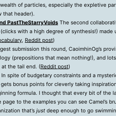
ealth of particles, especially the expletive par
 that header).
and PastTheStarryVoids
The second collaborativ
(clicks with a high degree of synthesis!) made 
ocabulary
,
Reddit post
)
gest submission this round, CaoimhinOg’s prov
ogy (prepositions that mean nothing!), and lots
at the tail end. (
Reddit post
)
In spite of budgetary constraints and a myster
 gets bonus points for cleverly taking inspirati
inning formula. I thought that every bit of the l
e page to the examples you can see Camel’s br
nization that’s
just
deep enough to go swimming