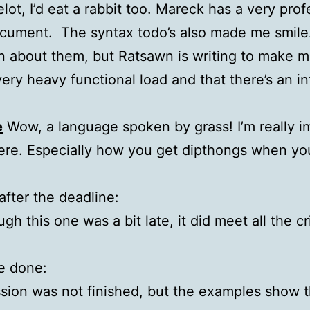
elot, I’d eat a rabbit too. Mareck has a very pro
ocument. The syntax todo’s also made me smile
wn about them, but Ratsawn is writing to make 
ery heavy functional load and that there’s an in
e
Wow, a language spoken by grass! I’m really 
here. Especially how you get dipthongs when you
fter the deadline:
h this one was a bit late, it did meet all the cri
e done:
ion was not finished, but the examples show the