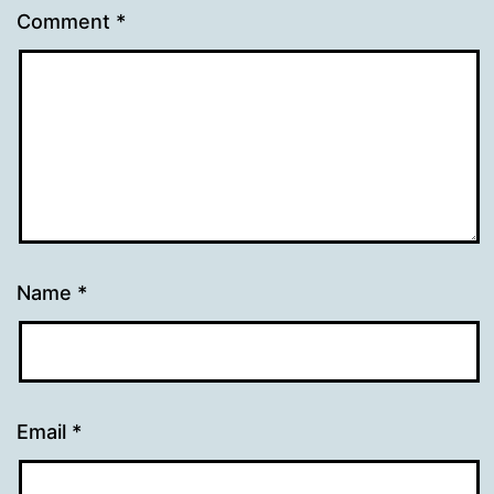
Comment
*
Name
*
Email
*