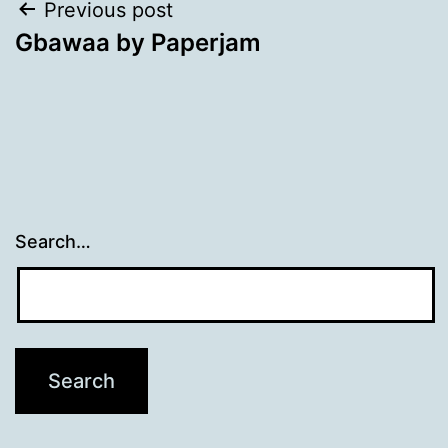
Post
Previous post
Gbawaa by Paperjam
navigation
Search…