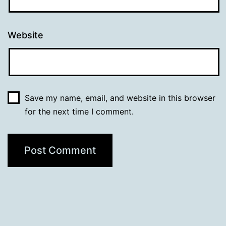
Website
Save my name, email, and website in this browser
for the next time I comment.