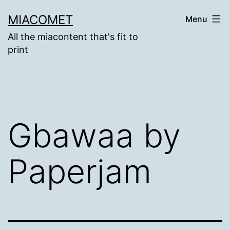
Skip
MIACOMET
Menu
to
All the miacontent that's fit to
content
print
Gbawaa by
Paperjam