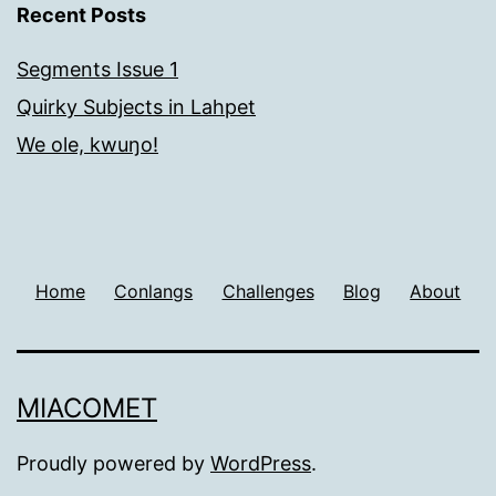
Recent Posts
Segments Issue 1
Quirky Subjects in Lahpet
We ole, kwuŋo!
Home
Conlangs
Challenges
Blog
About
MIACOMET
Proudly powered by
WordPress
.