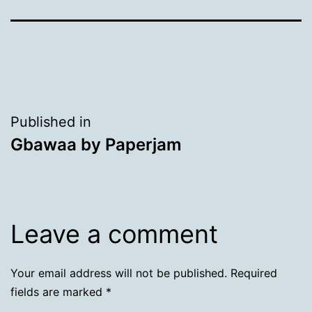
Post
Published in
Gbawaa by Paperjam
navigation
Leave a comment
Your email address will not be published.
Required
fields are marked
*